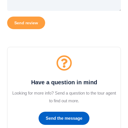
Have a question in mind
Looking for more info? Send a question to the tour agent
to find out more.
Send the message