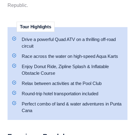
Republic.
Tour Highlights
Drive a powerful Quad ATV on a thrilling off-road
circuit
Race across the water on high-speed Aqua Karts
Enjoy Donut Ride, Zipline Splash & Inflatable
Obstacle Course
Relax between activities at the Pool Club
Round-trip hotel transportation included
Perfect combo of land & water adventures in Punta
Cana