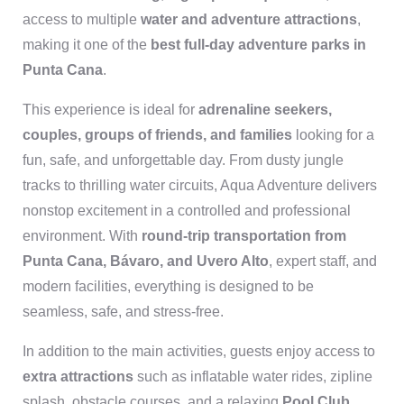
access to multiple
water and adventure attractions
,
making it one of the
best full-day adventure parks in
Punta Cana
.
This experience is ideal for
adrenaline seekers,
couples, groups of friends, and families
looking for a
fun, safe, and unforgettable day. From dusty jungle
tracks to thrilling water circuits, Aqua Adventure delivers
nonstop excitement in a controlled and professional
environment. With
round-trip transportation from
Punta Cana, Bávaro, and Uvero Alto
, expert staff, and
modern facilities, everything is designed to be
seamless, safe, and stress-free.
In addition to the main activities, guests enjoy access to
extra attractions
such as inflatable water rides, zipline
splash, obstacle courses, and a relaxing
Pool Club
,