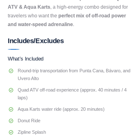
ATV & Aqua Karts
, a high-energy combo designed for
travelers who want the
perfect mix of off-road power
and water-speed adrenaline
.
Includes/Excludes
What’s Included
Round-trip transportation from Punta Cana, Bávaro, and
Uvero Alto
Quad ATV off-road experience (approx. 40 minutes / 4
laps)
Aqua Karts water ride (approx. 20 minutes)
Donut Ride
Zipline Splash