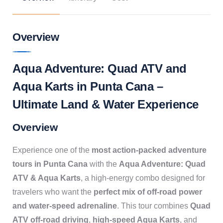
Overview
Aqua Adventure: Quad ATV and
Aqua Karts in Punta Cana –
Ultimate Land & Water Experience
Overview
Experience one of the
most action-packed adventure
tours in Punta Cana
with the
Aqua Adventure: Quad
ATV & Aqua Karts
, a high-energy combo designed for
travelers who want the
perfect mix of off-road power
and water-speed adrenaline
. This tour combines
Quad
ATV off-road driving
,
high-speed Aqua Karts
, and