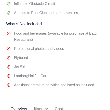
Inflatable Obstacle Circuit
Access to Pool Club and park amenities
What’s Not Included
Food and beverages (available for purchase at Batú
Restaurant)
Professional photos and videos
Flyboard
Jet Ski
Lamborghini Jet Car
Additional premium activities not listed as included
Overview
Itinerary
Cost