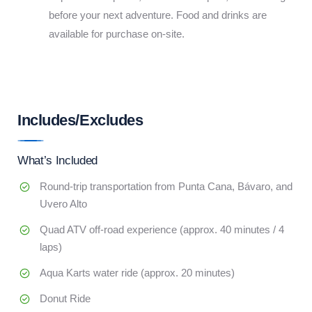
before your next adventure. Food and drinks are
available for purchase on-site.
Includes/Excludes
What’s Included
Round-trip transportation from Punta Cana, Bávaro, and
Uvero Alto
Quad ATV off-road experience (approx. 40 minutes / 4
laps)
Aqua Karts water ride (approx. 20 minutes)
Donut Ride