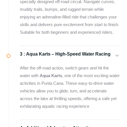
specially designed off-road circuit. Navigate curves,
muddy trails, bumps, and rugged terrain while
enjoying an adrenaline-filled ride that challenges your
skills and delivers pure excitement from start to finish.
Suitable for both beginners and experienced riders.
3 :
Aqua Karts – High-Speed Water Racing
After the off-road action, switch gears and hit the
water with
Aqua Karts
, one of the most exciting water
activities in Punta Cana. These easy-to-drive water
vehicles allow you to glide, turn, and accelerate
across the lake at thrilling speeds, offering a safe yet
exhilarating aquatic racing experience