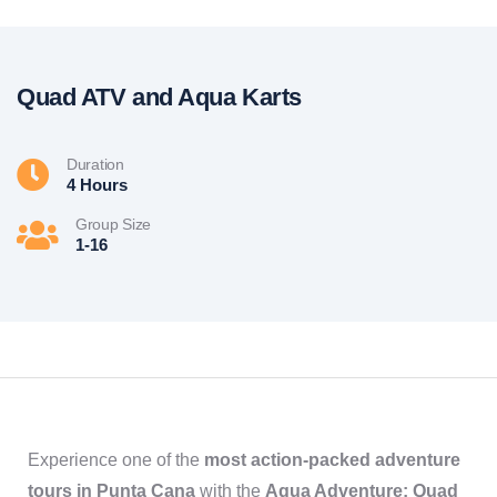
Quad ATV and Aqua Karts
Duration
4 Hours
Group Size
1-16
Experience one of the
most action-packed adventure
tours in Punta Cana
with the
Aqua Adventure: Quad