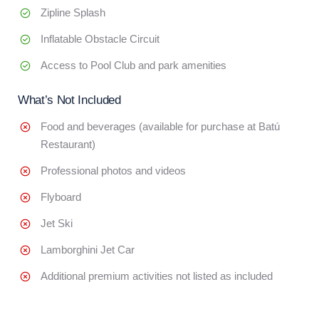
Zipline Splash
Inflatable Obstacle Circuit
Access to Pool Club and park amenities
What’s Not Included
Food and beverages (available for purchase at Batú
Restaurant)
Professional photos and videos
Flyboard
Jet Ski
Lamborghini Jet Car
Additional premium activities not listed as included