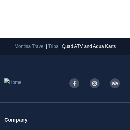
4 Hours
2-20
From
Book Now
$
35
Montisa Travel
|
Trips
|
Quad ATV and Aqua Karts
Company