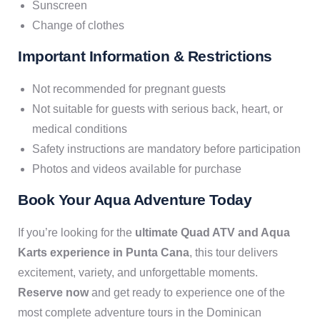
Sunscreen
Change of clothes
Important Information & Restrictions
Not recommended for pregnant guests
Not suitable for guests with serious back, heart, or
medical conditions
Safety instructions are mandatory before participation
Photos and videos available for purchase
Book Your Aqua Adventure Today
If you’re looking for the
ultimate Quad ATV and Aqua
Karts experience in Punta Cana
, this tour delivers
excitement, variety, and unforgettable moments.
Reserve now
and get ready to experience one of the
most complete adventure tours in the Dominican