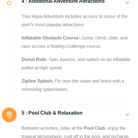
4 :
Additional Adventure Attractions
Your Aqua Adventure includes access to some of the
park’s most popular attractions:
Inflatable Obstacle Course:
Jump, climb, slide, and
race across a floating challenge course.
Donut Ride:
Spin, bounce, and splash on an inflatable
pulled at high speed.
Zipline Splash:
Fly over the water and finish with a
refreshing splashdown.
5 :
Pool Club & Relaxation
Between activities, relax at the
Pool Club
, enjoy the
tropical atmosphere, cool off in the pool, and recharge