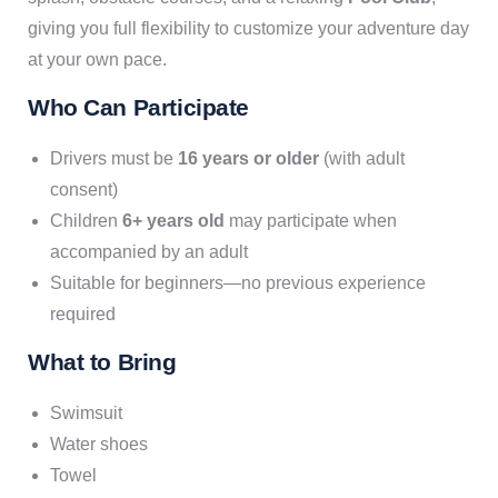
giving you full flexibility to customize your adventure day
at your own pace.
Who Can Participate
Drivers must be
16 years or older
(with adult
consent)
Children
6+ years old
may participate when
accompanied by an adult
Suitable for beginners—no previous experience
required
What to Bring
Swimsuit
Water shoes
Towel