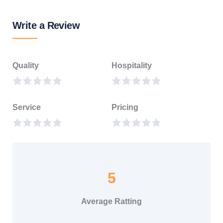
Write a Review
Quality
Hospitality
Service
Pricing
5
Average Ratting