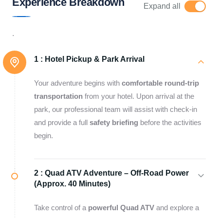
Experience Breakdown
Expand all
.
1 :
Hotel Pickup & Park Arrival
Your adventure begins with
comfortable round-trip
transportation
from your hotel. Upon arrival at the
park, our professional team will assist with check-in
and provide a full
safety briefing
before the activities
begin.
2 :
Quad ATV Adventure – Off-Road Power
(Approx. 40 Minutes)
Take control of a
powerful Quad ATV
and explore a