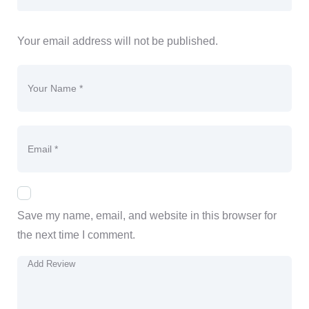
Your email address will not be published.
Save my name, email, and website in this browser for
the next time I comment.