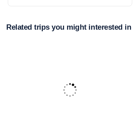
Related trips you might interested in
16
Dune Buggies Adventure