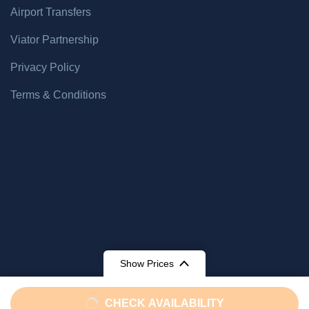
Airport Transfers
Viator Partnership
Privacy Policy
Terms & Conditions
Show Prices
From
From
CHECK AVAILABILITY